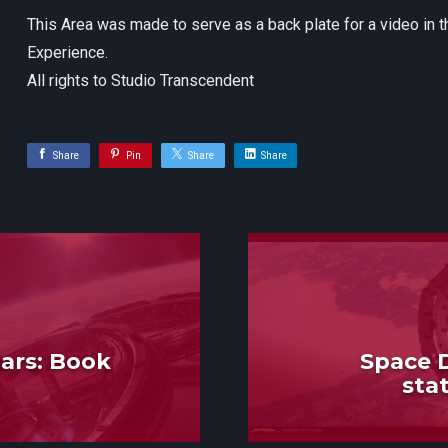
This Area was made to serve as a back plate for a video in 
Experience.
All rights to Studio Transcendent
Share
Pin
Share
Share
ars: Book
Space D
sta