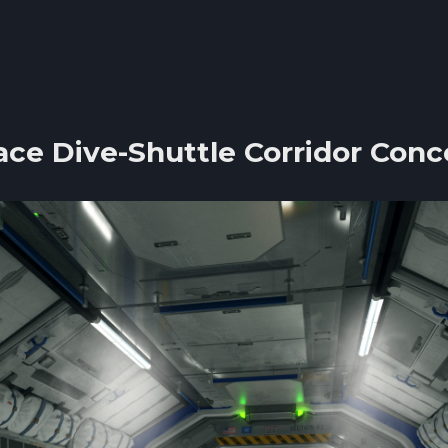
ace Dive-Shuttle Corridor Conc