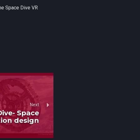
the Space Dive VR
Next
ive- Space
tion design