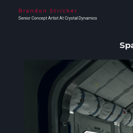
Brandon Stricker
Senior Concept Artist At Crystal Dynamics
Sp