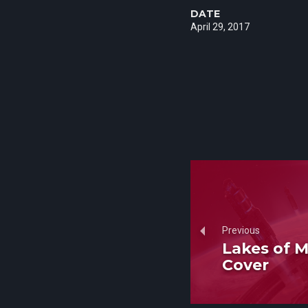
DATE
April 29, 2017
Previous
Lakes of M
Cover