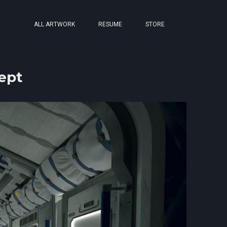
ALL ARTWORK
RESUME
STORE
ept